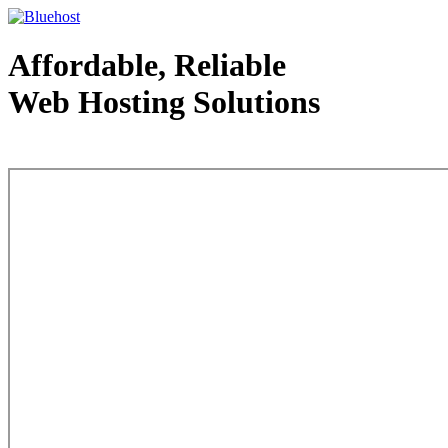
Affordable, Reliable
Web Hosting Solutions
Web Hosting - courtesy of www.bluehost.com